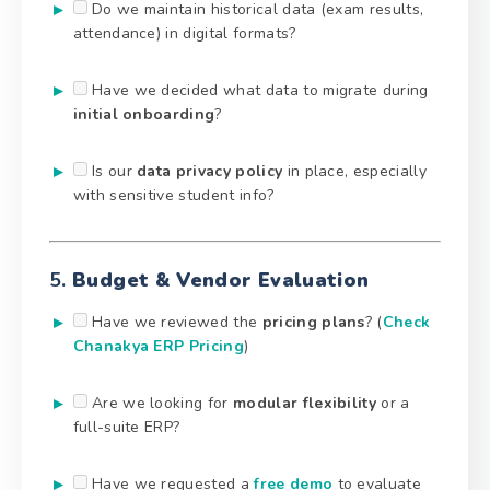
Do we maintain historical data (exam results,
attendance) in digital formats?
Have we decided what data to migrate during
initial onboarding
?
Is our
data privacy policy
in place, especially
with sensitive student info?
5.
Budget & Vendor Evaluation
Have we reviewed the
pricing plans
? (
Check
Chanakya ERP Pricing
)
Are we looking for
modular flexibility
or a
full-suite ERP?
Have we requested a
free demo
to evaluate