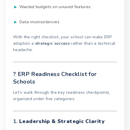
Wasted budgets on unused features
Data inconsistencies
With the right checklist, your school can make ERP
adoption a
strategic success
rather than a technical
headache.
? ERP Readiness Checklist for
Schools
Let’s walk through the key readiness checkpoints,
organized under five categories:
1.
Leadership & Strategic Clarity