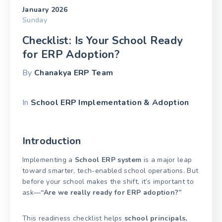
January 2026
Sunday
Checklist: Is Your School Ready
for ERP Adoption?
By
Chanakya ERP Team
In
School ERP Implementation & Adoption
Introduction
Implementing a
School ERP system
is a major leap
toward smarter, tech-enabled school operations. But
before your school makes the shift, it’s important to
ask—
“Are we really ready for ERP adoption?”
This readiness checklist helps
school principals,