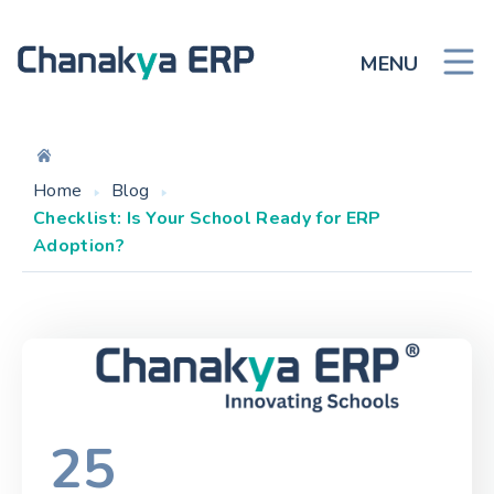
MENU
Home
Blog
Checklist: Is Your School Ready for ERP
Adoption?
25