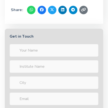
Share:
Get in Touch