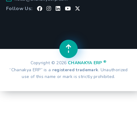
Follow Us:
®
Copyright © 2026
CHANAKYA ERP
“Chanakya ERP” is a
registered trademark
. Unauthorized
use of this name or mark is strictly prohibited.