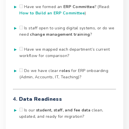
Have we formed an
ERP Committee
? (Read:
How to Build an ERP Committee
)
Is staff open to using digital systems, or do we
need
change management training
?
Have we mapped each department’s current
workflow for comparison?
Do we have clear
roles
for ERP onboarding
(Admin, Accounts, IT, Teaching)?
4.
Data Readiness
Is our
student, staff, and fee data
clean,
updated, and ready for migration?