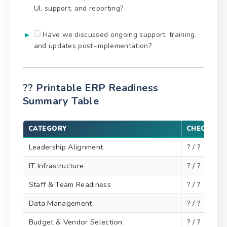
UI, support, and reporting?
Have we discussed ongoing support, training,
and updates post-implementation?
?? Printable ERP Readiness
Summary Table
CATEGORY
CHECKLIS
Leadership Alignment
? / ?
IT Infrastructure
? / ?
Staff & Team Readiness
? / ?
Data Management
? / ?
Budget & Vendor Selection
? / ?