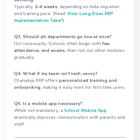
Typically,
2–4 weeks
, depending on data migration
and training pace. (Read:
How Long Does ERP
Implementation Take?
)
Q3. Should all departments go live at once?
Not necessarily. Schools often begin with
fee,
attendance, and exams
, then roll out other modules
gradually.
Q4. What if my team isn’t tech-savvy?
Chanakya ERP offers
personalized training and
onboarding
, making it easy even for first-time users.
Q5. Is a mobile app necessary?
While not mandatory, a
School Mobile App
drastically improves communication with parents and
staff.