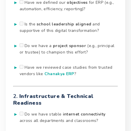
Have we defined our
objectives
for ERP (e.g.,
automation, efficiency, reporting)?
Is the
school leadership aligned
and
supportive of this digital transformation?
Do we have a
project sponsor
(e.g., principal
or trustee) to champion this effort?
Have we reviewed case studies from trusted
vendors like
Chanakya ERP
?
2.
Infrastructure & Technical
Readiness
Do we have stable
internet connectivity
across all departments and classrooms?