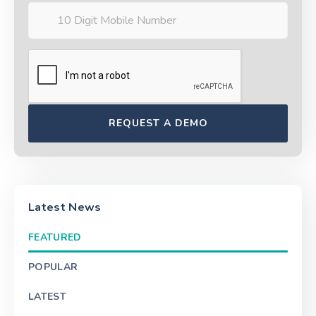
Latest News
FEATURED
POPULAR
LATEST