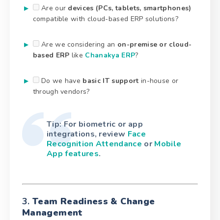
Are our
devices (PCs, tablets, smartphones)
compatible with cloud-based ERP solutions?
Are we considering an
on-premise or cloud-
based ERP
like
Chanakya ERP
?
Do we have
basic IT support
in-house or
through vendors?
Tip: For biometric or app
integrations, review
Face
Recognition Attendance
or
Mobile
App features
.
3.
Team Readiness & Change
Management