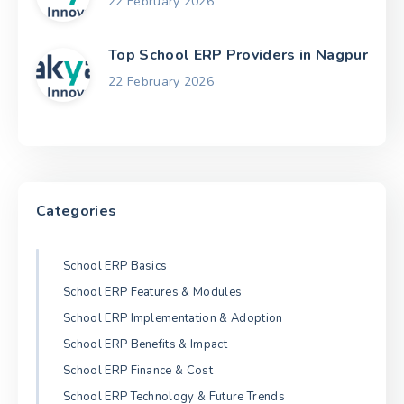
22 February 2026
Top School ERP Providers in Nagpur
22 February 2026
Categories
School ERP Basics
School ERP Features & Modules
School ERP Implementation & Adoption
School ERP Benefits & Impact
School ERP Finance & Cost
School ERP Technology & Future Trends