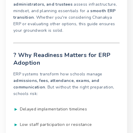
administrators, and trustees
assess infrastructure,
mindset, and planning essentials for a
smooth ERP
transition
. Whether you're considering Chanakya
ERP or evaluating other options, this guide ensures
your groundwork is solid.
? Why Readiness Matters for ERP
Adoption
ERP systems transform how schools manage
admissions, fees, attendance, exams, and
communication
. But without the right preparation,
schools risk:
Delayed implementation timelines
Low staff participation or resistance