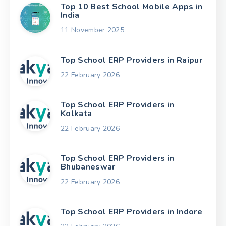
Top 10 Best School Mobile Apps in
India
11 November 2025
Top School ERP Providers in Raipur
22 February 2026
Top School ERP Providers in
Kolkata
22 February 2026
Top School ERP Providers in
Bhubaneswar
22 February 2026
Top School ERP Providers in Indore