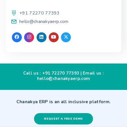
+91 72270 77393
hello@chanakyaerp.com
Call us :
+91 72270 77393
| Email us :
hello@chanakyaerp.com
Chanakya ERP is an all inclusive platform.
REQUEST A FREE DEMO