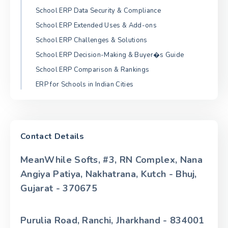
School ERP Data Security & Compliance
School ERP Extended Uses & Add-ons
School ERP Challenges & Solutions
School ERP Decision-Making & Buyer�s Guide
School ERP Comparison & Rankings
ERP for Schools in Indian Cities
Contact Details
MeanWhile Softs, #3, RN Complex, Nana
Angiya Patiya, Nakhatrana, Kutch - Bhuj,
Gujarat - 370675
Purulia Road, Ranchi, Jharkhand - 834001