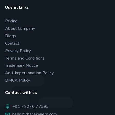
Useful Links
Pricing
About Company
Blogs
Contact
Privacy Policy
Terms and Conditions
Trademark Notice
Anti-Impersonation Policy
DMCA Policy
Contact with us
+91 72270 77393
hello@chanakyaerp.com