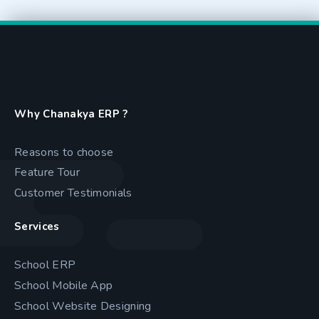
Why Chanakya ERP ?
Reasons to choose
Feature Tour
Customer Testimonials
Services
School ERP
School Mobile App
School Website Designing