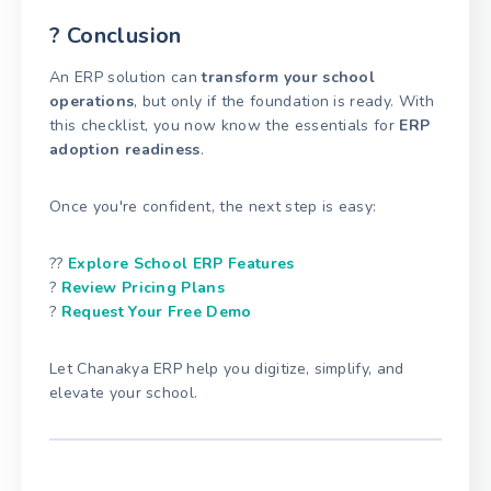
? Conclusion
An ERP solution can
transform your school
operations
, but only if the foundation is ready. With
this checklist, you now know the essentials for
ERP
adoption readiness
.
Once you're confident, the next step is easy:
??
Explore School ERP Features
?
Review Pricing Plans
?
Request Your Free Demo
Let Chanakya ERP help you digitize, simplify, and
elevate your school.