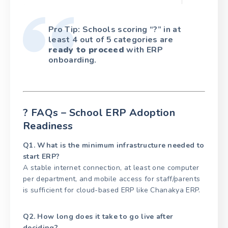
Pro Tip: Schools scoring “?” in at
least 4 out of 5 categories are
ready to proceed
with ERP
onboarding.
? FAQs – School ERP Adoption
Readiness
Q1. What is the minimum infrastructure needed to
start ERP?
A stable internet connection, at least one computer
per department, and mobile access for staff/parents
is sufficient for cloud-based ERP like Chanakya ERP.
Q2. How long does it take to go live after
deciding?