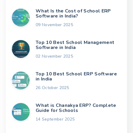
What Is the Cost of School ERP
Software in India?
09 November 2025
Top 10 Best School Management
Software in India
02 November 2025
Top 10 Best School ERP Software
in India
26 October 2025
What is Chanakya ERP? Complete
Guide for Schools
14 September 2025