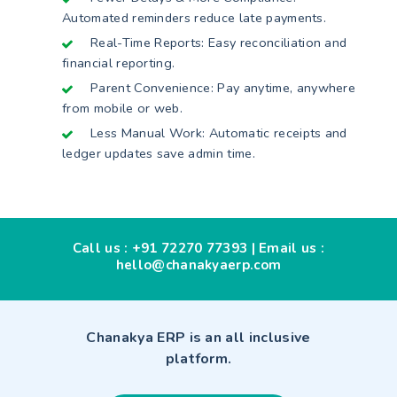
Automated reminders reduce late payments.
Real-Time Reports: Easy reconciliation and
financial reporting.
Parent Convenience: Pay anytime, anywhere
from mobile or web.
Less Manual Work: Automatic receipts and
ledger updates save admin time.
Call us :
+91 72270 77393
| Email us :
hello@chanakyaerp.com
Chanakya ERP is an all inclusive
platform.