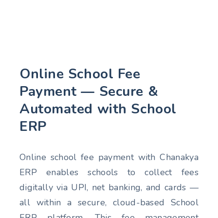
Online School Fee
Payment — Secure &
Automated with School
ERP
Online school fee payment with Chanakya
ERP enables schools to collect fees
digitally via UPI, net banking, and cards —
all within a secure, cloud-based School
ERP platform. This fee management