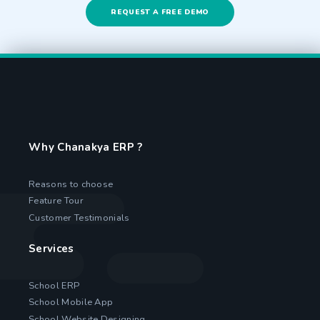
REQUEST A FREE DEMO
Why Chanakya ERP ?
Reasons to choose
Feature Tour
Customer Testimonials
Services
School ERP
School Mobile App
School Website Designing