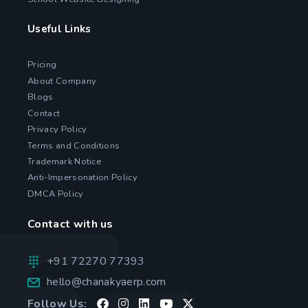
Useful Links
Pricing
About Company
Blogs
Contact
Privacy Policy
Terms and Conditions
Trademark Notice
Anti-Impersonation Policy
DMCA Policy
Contact with us
+91 72270 77393
hello@chanakyaerp.com
Follow Us: