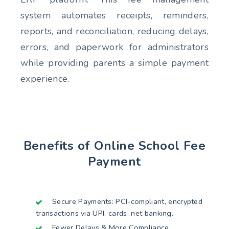
system automates receipts, reminders,
reports, and reconciliation, reducing delays,
errors, and paperwork for administrators
while providing parents a simple payment
experience.
Benefits of Online School Fee
Payment
Secure Payments: PCI-compliant, encrypted
transactions via UPI, cards, net banking.
Fewer Delays & More Compliance: