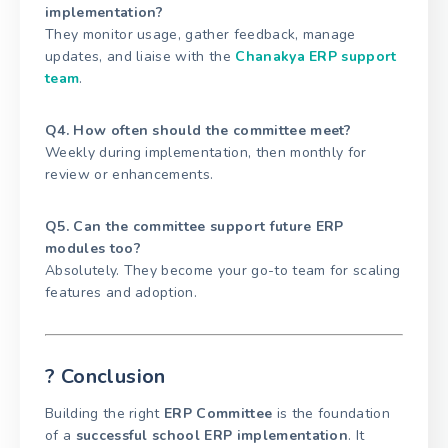
implementation?
They monitor usage, gather feedback, manage
updates, and liaise with the
Chanakya ERP support
team
.
Q4. How often should the committee meet?
Weekly during implementation, then monthly for
review or enhancements.
Q5. Can the committee support future ERP
modules too?
Absolutely. They become your go-to team for scaling
features and adoption.
? Conclusion
Building the right
ERP Committee
is the foundation
of a
successful school ERP implementation
. It