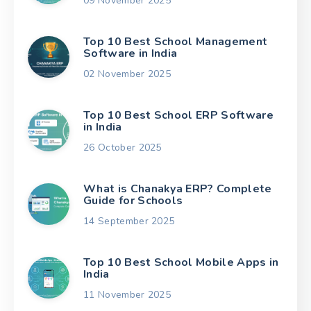
09 November 2025
Top 10 Best School Management
Software in India
02 November 2025
Top 10 Best School ERP Software
in India
26 October 2025
What is Chanakya ERP? Complete
Guide for Schools
14 September 2025
Top 10 Best School Mobile Apps in
India
11 November 2025