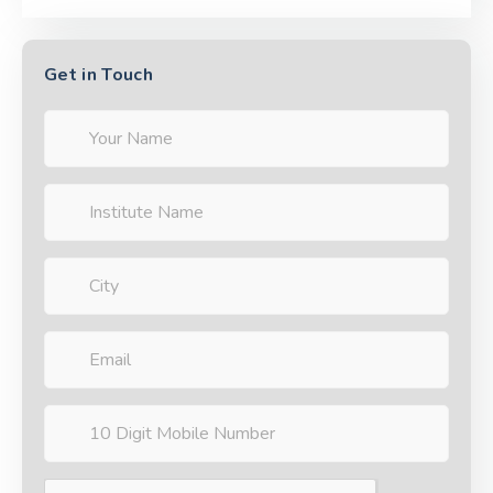
Get in Touch