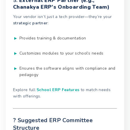
5.
External ERP Partner (e.g.,
Chanakya ERP’s Onboarding Team)
Your vendor isn’t just a tech provider—they’re your
strategic partner
:
Provides training & documentation
Customizes modules to your school’s needs
Ensures the software aligns with compliance and
pedagogy
Explore full
School ERP Features
to match needs
with offerings.
? Suggested ERP Committee
Structure