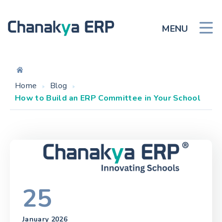
MENU
Home
Blog
How to Build an ERP Committee in Your School
25
January 2026