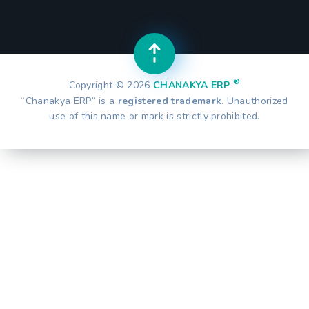
®
Copyright © 2026
CHANAKYA ERP
“Chanakya ERP” is a
registered trademark
. Unauthorized
use of this name or mark is strictly prohibited.