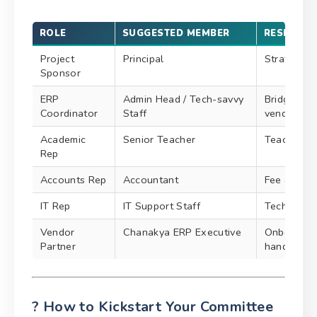
ROLE
SUGGESTED MEMBER
RESPONSI
Project
Principal
Strategic d
Sponsor
ERP
Admin Head / Tech-savvy
Bridge be
Coordinator
Staff
vendor
Academic
Senior Teacher
Teaching m
Rep
Accounts Rep
Accountant
Fee & fina
IT Rep
IT Support Staff
Technical 
Vendor
Chanakya ERP Executive
Onboarding
Partner
handling
? How to Kickstart Your Committee