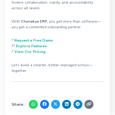
fosters collaboration, clarity, and accountability
across all levels.
With
Chanakya ERP
, you get more than software—
you get a committed onboarding partner.
?
Request a Free Demo
??
Explore Features
?
View Our Pricing
Let’s build a smarter, better-managed school—
together.
Share: