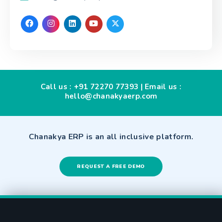
Call us :
+91 72270 77393
| Email us :
hello@chanakyaerp.com
Chanakya ERP is an all inclusive platform.
REQUEST A FREE DEMO