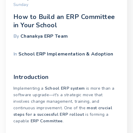
Sunday
How to Build an ERP Committee
in Your School
By
Chanakya ERP Team
In
School ERP Implementation & Adoption
Introduction
Implementing a
School ERP system
is more than a
software upgrade—it's a strategic move that
involves change management, training, and
continuous improvement. One of the
most crucial
steps for a successful ERP rollout
is forming a
capable
ERP Committee
.