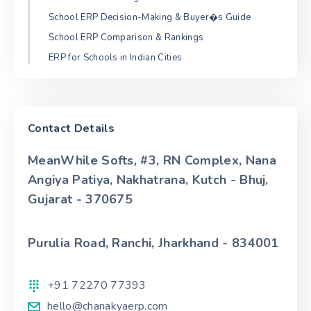
School ERP Decision-Making & Buyer�s Guide
School ERP Comparison & Rankings
ERP for Schools in Indian Cities
Contact Details
MeanWhile Softs, #3, RN Complex, Nana
Angiya Patiya, Nakhatrana, Kutch - Bhuj,
Gujarat - 370675
Purulia Road, Ranchi, Jharkhand - 834001
+91 72270 77393
hello@chanakyaerp.com