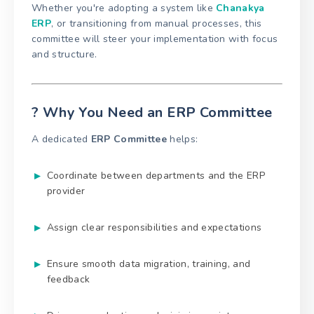
Whether you're adopting a system like
Chanakya
ERP
, or transitioning from manual processes, this
committee will steer your implementation with focus
and structure.
? Why You Need an ERP Committee
A dedicated
ERP Committee
helps:
Coordinate between departments and the ERP
provider
Assign clear responsibilities and expectations
Ensure smooth data migration, training, and
feedback