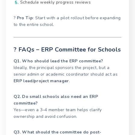
Schedule weekly progress reviews
?
Pro Tip
: Start with a pilot rollout before expanding
to the entire school.
? FAQs – ERP Committee for Schools
Q1. Who should lead the ERP committee?
Ideally, the principal sponsors the project, but a
senior admin or academic coordinator should act as
ERP lead/project manager
.
Q2. Do small schools also need an ERP
committee?
Yes—even a 3–4 member team helps clarify
ownership and avoid confusion.
Q3. What should the committee do post-