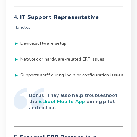
4.
IT Support Representative
Handles:
Device/software setup
Network or hardware-related ERP issues
Supports staff during login or configuration issues
Bonus: They also help troubleshoot
the
School Mobile App
during pilot
and rollout.