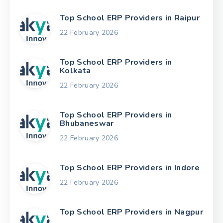
Top School ERP Providers in Raipur
22 February 2026
Top School ERP Providers in
Kolkata
22 February 2026
Top School ERP Providers in
Bhubaneswar
22 February 2026
Top School ERP Providers in Indore
22 February 2026
Top School ERP Providers in Nagpur