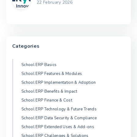
22 February 2026
Categories
School ERP Basics
School ERP Features & Modules
School ERP Implementation & Adoption
School ERP Benefits & Impact
School ERP Finance & Cost
School ERP Technology & Future Trends
School ERP Data Security & Compliance
School ERP Extended Uses & Add-ons
School ERP Challenges & Solutions