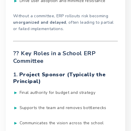
Drive user adoption and minimize resistance
Without a committee, ERP rollouts risk becoming
unorganized and delayed
, often leading to partial
or failed implementations.
?‍? Key Roles in a School ERP
Committee
1.
Project Sponsor (Typically the
Principal)
Final authority for budget and strategy
Supports the team and removes bottlenecks
Communicates the vision across the school