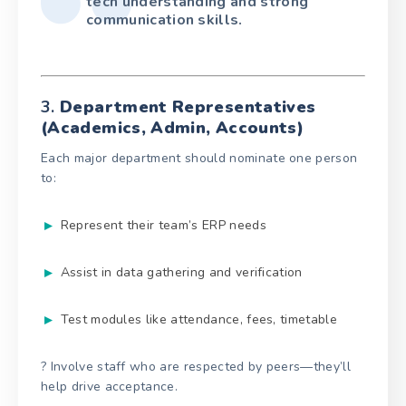
tech understanding and strong
communication skills.
3.
Department Representatives
(Academics, Admin, Accounts)
Each major department should nominate one person
to:
Represent their team’s ERP needs
Assist in data gathering and verification
Test modules like attendance, fees, timetable
? Involve staff who are respected by peers—they’ll
help drive acceptance.