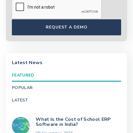
Latest News
FEATURED
POPULAR
LATEST
What Is the Cost of School ERP
Software in India?