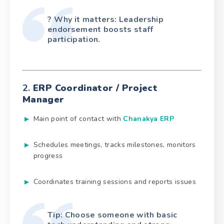
? Why it matters: Leadership
endorsement boosts staff
participation.
2.
ERP Coordinator / Project
Manager
Main point of contact with
Chanakya ERP
Schedules meetings, tracks milestones, monitors
progress
Coordinates training sessions and reports issues
Tip: Choose someone with basic