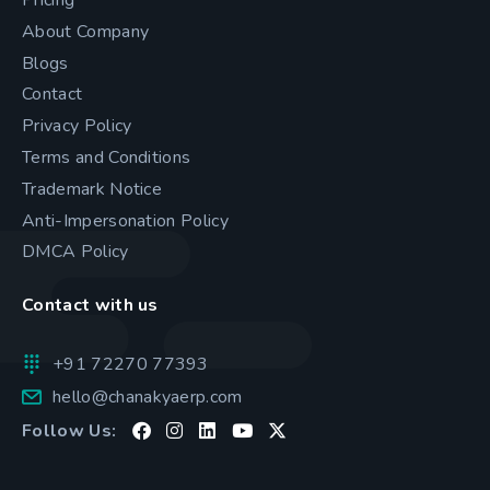
About Company
Blogs
Contact
Privacy Policy
Terms and Conditions
Trademark Notice
Anti-Impersonation Policy
DMCA Policy
Contact with us
+91 72270 77393
hello@chanakyaerp.com
Follow Us: