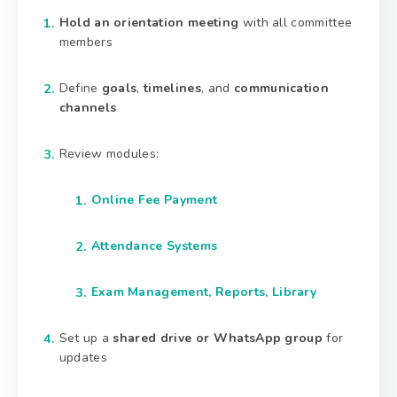
Hold an orientation meeting
with all committee
members
Define
goals
,
timelines
, and
communication
channels
Review modules:
Online Fee Payment
Attendance Systems
Exam Management, Reports, Library
Set up a
shared drive or WhatsApp group
for
updates