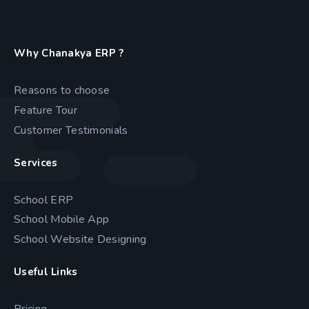
Why Chanakya ERP ?
Reasons to choose
Feature Tour
Customer Testimonials
Services
School ERP
School Mobile App
School Website Designing
Useful Links
Pricing