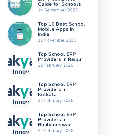
Guide for Schools
14 September 2025
Top 10 Best School
Mobile Apps in
India
11 November 2025
Top School ERP
Providers in Raipur
22 February 2026
Top School ERP
Providers in
Kolkata
22 February 2026
Top School ERP
Providers in
Bhubaneswar
22 February 2026