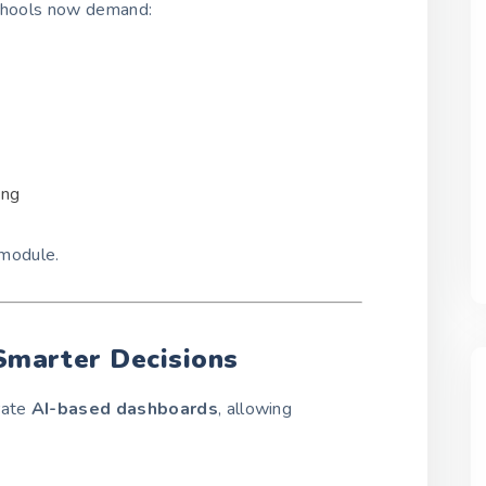
Schools now demand:
ing
module.
 Smarter Decisions
rate
AI-based dashboards
, allowing