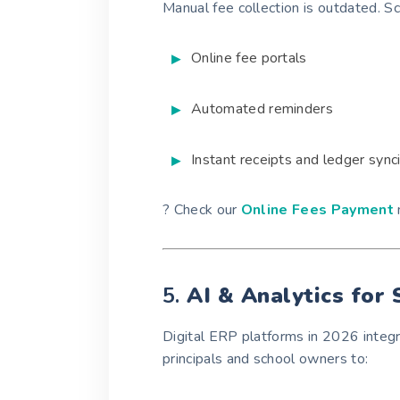
Manual fee collection is outdated. 
Online fee portals
Automated reminders
Instant receipts and ledger sync
? Check our
Online Fees Payment
5.
AI & Analytics for
Digital ERP platforms in 2026 integ
principals and school owners to: