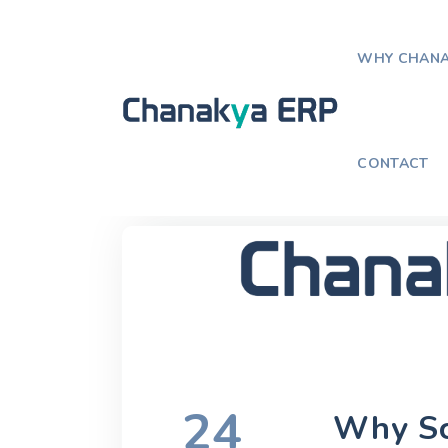
WHY CHANA
Home
Blog
Why Schools Are Sw
CONTACT
24
Why Sc