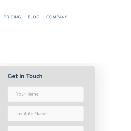
PRICING
BLOG
COMPANY
Get in Touch