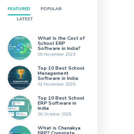
FEATURED
POPULAR
LATEST
What Is the Cost of
School ERP
Software in India?
09 November 2025
Top 10 Best School
Management
Software in India
02 November 2025
Top 10 Best School
ERP Software in
India
26 October 2025
What is Chanakya
ERP? Complete