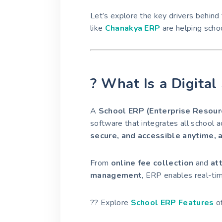
Let’s explore the key drivers behind 
like
Chanakya ERP
are helping schoo
? What Is a Digita
A
School ERP (Enterprise Resour
software that integrates all school 
secure, and accessible anytime,
From
online fee collection
and
at
management
, ERP enables real-ti
?? Explore
School ERP Features
of