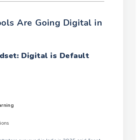
ols Are Going Digital in
set: Digital is Default
arning
tions