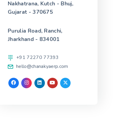
Nakhatrana, Kutch - Bhuj,
Gujarat - 370675
Purulia Road, Ranchi,
Jharkhand - 834001
+91 72270 77393
hello@chanakyaerp.com