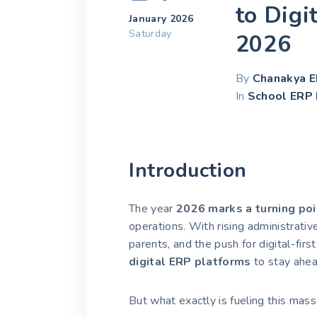
to Digi
January 2026
Saturday
2026
By
Chanakya 
In
School ERP 
Introduction
The year
2026 marks a turning poi
operations. With rising administrati
parents, and the push for digital-firs
digital ERP platforms
to stay ahea
But what exactly is fueling this m