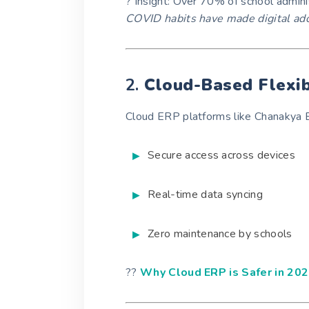
? Insight: Over 70% of school admini
COVID habits have made digital ad
2.
Cloud-Based Flexib
Cloud ERP platforms like Chanakya 
Secure access across devices
Real-time data syncing
Zero maintenance by schools
??
Why Cloud ERP is Safer in 20