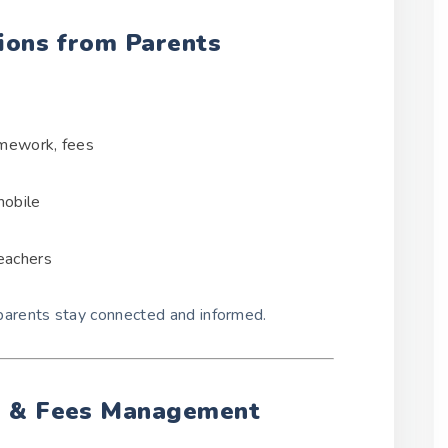
ions from Parents
omework, fees
mobile
eachers
arents stay connected and informed.
e & Fees Management