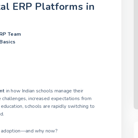
tal ERP Platforms in
ERP Team
Basics
nt
in how Indian schools manage their
ve challenges, increased expectations from
t education, schools are rapidly switching to
d.
ass adoption—and why now?