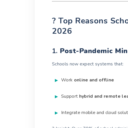
? Top Reasons Scho
2026
1.
Post-Pandemic Mind
Schools now expect systems that:
Work
online and offline
Support
hybrid and remote le
Integrate mobile and cloud solu