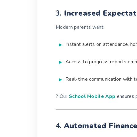
3.
Increased Expectat
Modern parents want:
Instant alerts on attendance, h
Access to progress reports on 
Real-time communication with t
? Our
School Mobile App
ensures p
4.
Automated Financ