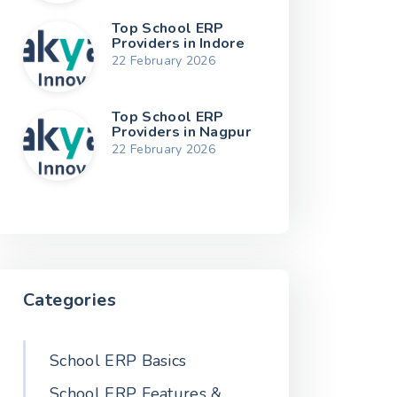
Top School ERP
Providers in Indore
22 February 2026
Top School ERP
Providers in Nagpur
22 February 2026
Categories
School ERP Basics
School ERP Features &