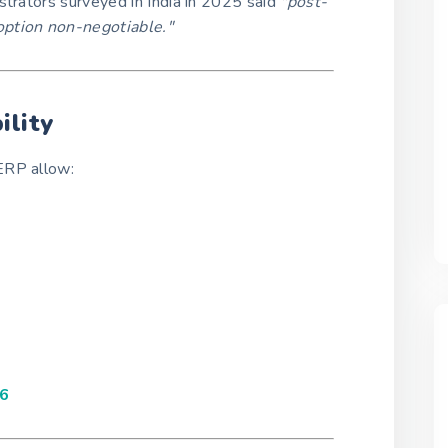
strators surveyed in India in 2025 said
"post-
option non-negotiable."
ility
ERP allow:
26