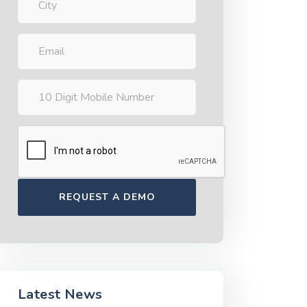
Latest News