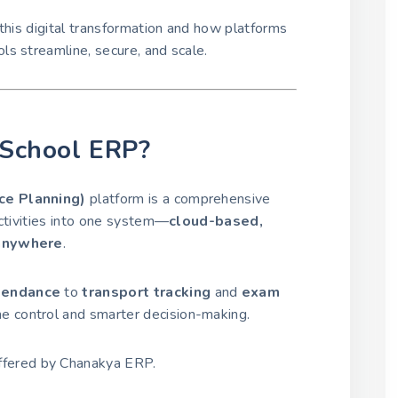
this digital transformation and how platforms
ls streamline, secure, and scale.
l School ERP?
ce Planning)
platform is a comprehensive
activities into one system—
cloud-based,
 anywhere
.
tendance
to
transport tracking
and
exam
me control and smarter decision-making.
fered by Chanakya ERP.