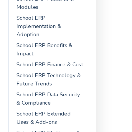
Modules
School ERP
Implementation &
Adoption
School ERP Benefits &
Impact
School ERP Finance & Cost
School ERP Technology &
Future Trends
School ERP Data Security
& Compliance
School ERP Extended
Uses & Add-ons