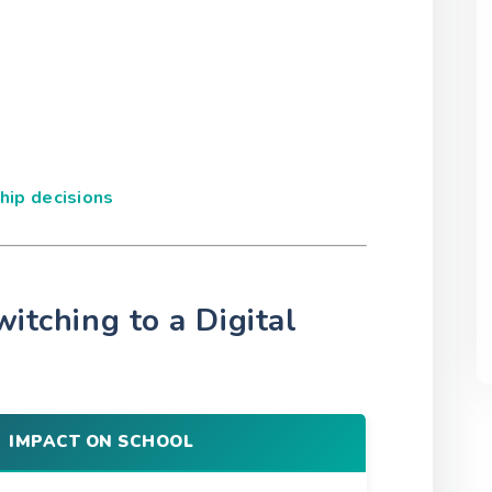
ip decisions
witching to a Digital
IMPACT ON SCHOOL