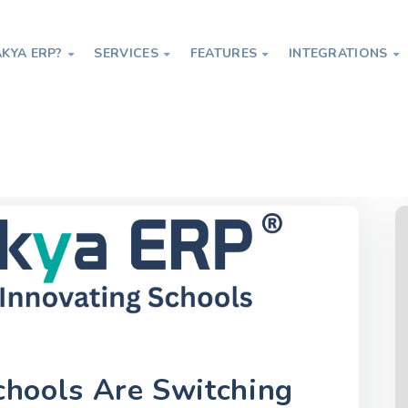
KYA ERP?
SERVICES
FEATURES
INTEGRATIONS




itching to Digital ERP Platforms in 2026
hools Are Switching