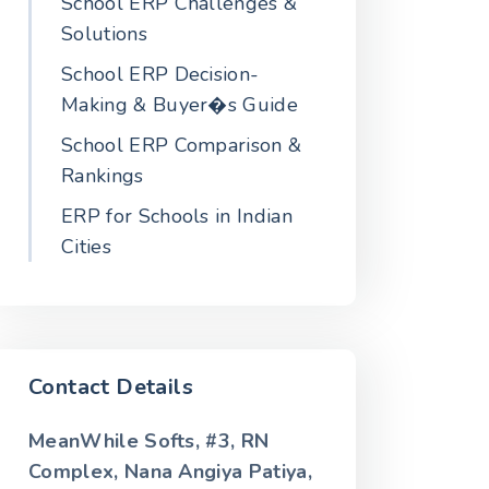
School ERP Challenges &
Solutions
School ERP Decision-
Making & Buyer�s Guide
School ERP Comparison &
Rankings
ERP for Schools in Indian
Cities
Contact Details
MeanWhile Softs, #3, RN
Complex, Nana Angiya Patiya,