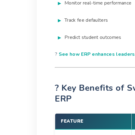
Monitor real-time performance
Track fee defaulters
Predict student outcomes
?
See how ERP enhances leadersh
? Key Benefits of S
ERP
FEATURE