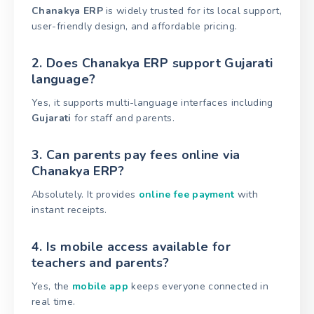
Chanakya ERP
is widely trusted for its local support,
user-friendly design, and affordable pricing.
2. Does Chanakya ERP support Gujarati
language?
Yes, it supports multi-language interfaces including
Gujarati
for staff and parents.
3. Can parents pay fees online via
Chanakya ERP?
Absolutely. It provides
online fee payment
with
instant receipts.
4. Is mobile access available for
teachers and parents?
Yes, the
mobile app
keeps everyone connected in
real time.