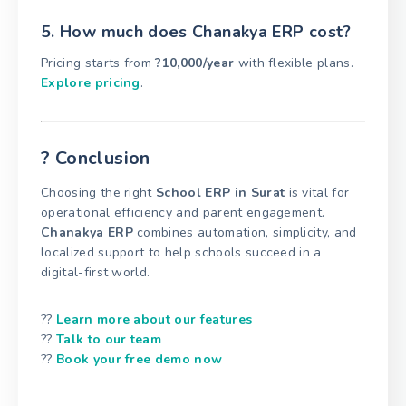
5. How much does Chanakya ERP cost?
Pricing starts from
?10,000/year
with flexible plans.
Explore pricing
.
? Conclusion
Choosing the right
School ERP in Surat
is vital for
operational efficiency and parent engagement.
Chanakya ERP
combines automation, simplicity, and
localized support to help schools succeed in a
digital-first world.
??
Learn more about our features
??
Talk to our team
??
Book your free demo now