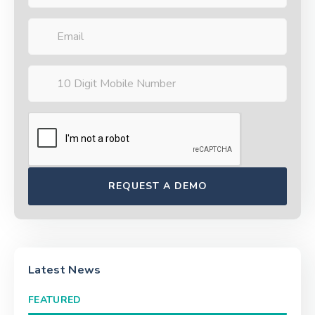
Latest News
FEATURED