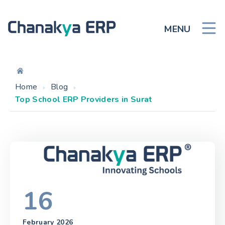
MENU
Home
Blog
Top School ERP Providers in Surat
16
February 2026