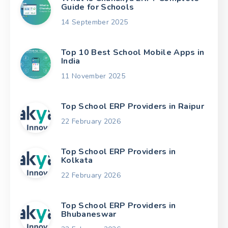
Guide for Schools
14 September 2025
Top 10 Best School Mobile Apps in
India
11 November 2025
Top School ERP Providers in Raipur
22 February 2026
Top School ERP Providers in
Kolkata
22 February 2026
Top School ERP Providers in
Bhubaneswar