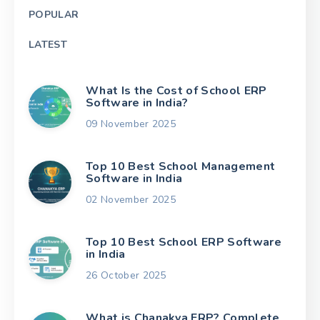
POPULAR
LATEST
What Is the Cost of School ERP
Software in India?
09 November 2025
Top 10 Best School Management
Software in India
02 November 2025
Top 10 Best School ERP Software
in India
26 October 2025
What is Chanakya ERP? Complete