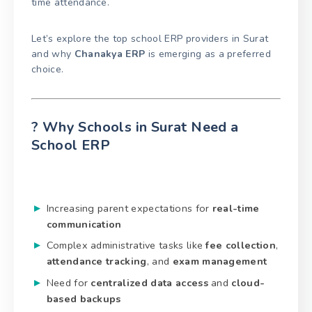
time attendance.
Let’s explore the top school ERP providers in Surat
and why
Chanakya ERP
is emerging as a preferred
choice.
? Why Schools in Surat Need a
School ERP
Increasing parent expectations for
real-time
communication
Complex administrative tasks like
fee collection
,
attendance tracking
, and
exam management
Need for
centralized data access
and
cloud-
based backups