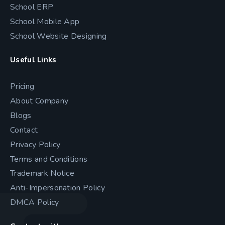
School ERP
School Mobile App
School Website Designing
Useful Links
Pricing
About Company
Blogs
Contact
Privacy Policy
Terms and Conditions
Trademark Notice
Anti-Impersonation Policy
DMCA Policy