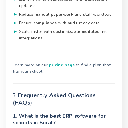
updates
Reduce
manual paperwork
and staff workload
Ensure
compliance
with audit-ready data
Scale faster with
customizable modules
and
integrations
Learn more on our
pricing page
to find a plan that
fits your school.
? Frequently Asked Questions
(FAQs)
1. What is the best ERP software for
schools in Surat?