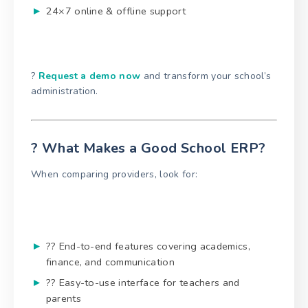
24×7 online & offline support
?
Request a demo now
and transform your school’s
administration.
? What Makes a Good School ERP?
When comparing providers, look for:
?? End-to-end features covering academics,
finance, and communication
?? Easy-to-use interface for teachers and
parents