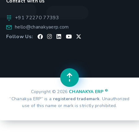
Contact with us
+91 72270 77393
hello@chanakyaerp.com
Follow Us:
®
Copyright © 2026
CHANAKYA ERP
“Chanakya ERP” is a
registered trademark
. Unauthorized
use of this name or mark is strictly prohibited.