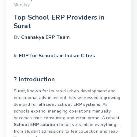
Monday
Top School ERP Providers in
Surat
By
Chanakya ERP Team
In
ERP for Schools in Indian Cities
? Introduction
Surat, known for its rapid urban development and
educational advancement, has witnessed a growing
demand for
efficient school ERP systems
. As
schools expand, managing operations manually
becomes time-consuming and error-prone. A robust
School ERP solution
helps streamline everything—
from student admissions to fee collection and real-