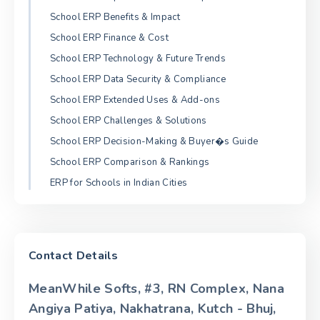
School ERP Benefits & Impact
School ERP Finance & Cost
School ERP Technology & Future Trends
School ERP Data Security & Compliance
School ERP Extended Uses & Add-ons
School ERP Challenges & Solutions
School ERP Decision-Making & Buyer�s Guide
School ERP Comparison & Rankings
ERP for Schools in Indian Cities
Contact Details
MeanWhile Softs, #3, RN Complex, Nana
Angiya Patiya, Nakhatrana, Kutch - Bhuj,