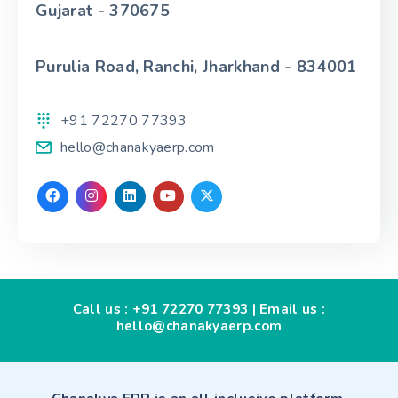
Gujarat - 370675
Purulia Road, Ranchi, Jharkhand - 834001
+91 72270 77393
hello@chanakyaerp.com
Call us :
+91 72270 77393
| Email us :
hello@chanakyaerp.com