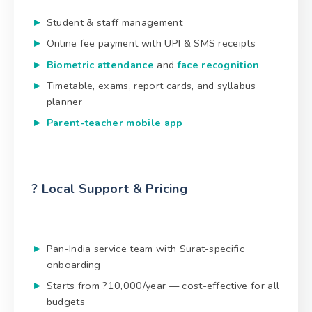
Student & staff management
Online fee payment with UPI & SMS receipts
Biometric attendance
and
face recognition
Timetable, exams, report cards, and syllabus
planner
Parent-teacher mobile app
? Local Support & Pricing
Pan-India service team with Surat-specific
onboarding
Starts from ?10,000/year — cost-effective for all
budgets