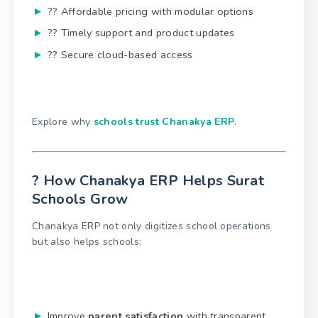
?? Affordable pricing with modular options
?? Timely support and product updates
?? Secure cloud-based access
Explore why
schools trust Chanakya ERP
.
? How Chanakya ERP Helps Surat
Schools Grow
Chanakya ERP not only digitizes school operations
but also helps schools:
Improve
parent satisfaction
with transparent