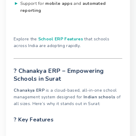
Support for
mobile apps
and
automated
reporting
Explore the
School ERP Features
that schools
across India are adopting rapidly.
? Chanakya ERP – Empowering
Schools in Surat
Chanakya ERP
is a cloud-based, all-in-one school
management system designed for
Indian schools
of
all sizes. Here’s why it stands out in Surat:
? Key Features