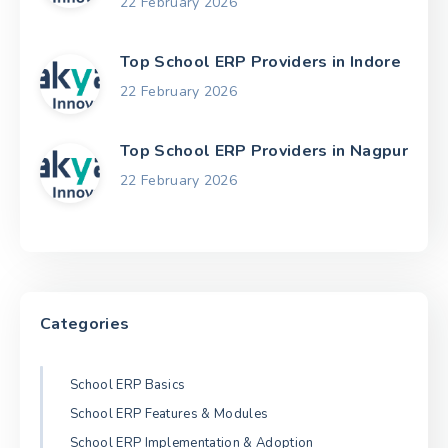
22 February 2026
Top School ERP Providers in Indore
22 February 2026
Top School ERP Providers in Nagpur
22 February 2026
Categories
School ERP Basics
School ERP Features & Modules
School ERP Implementation & Adoption