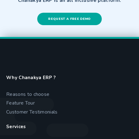
Chanakya ERP is an all inclusive platform.
REQUEST A FREE DEMO
Why Chanakya ERP ?
Reasons to choose
Feature Tour
Customer Testimonials
Services