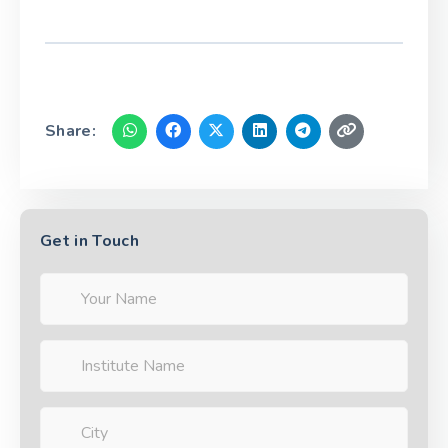
Share:
Get in Touch