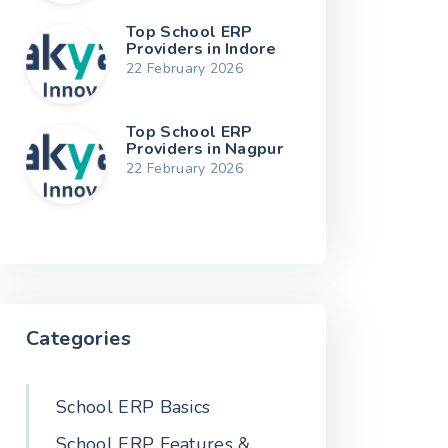
Top School ERP
Providers in Indore
22 February 2026
Top School ERP
Providers in Nagpur
22 February 2026
Categories
School ERP Basics
School ERP Features &