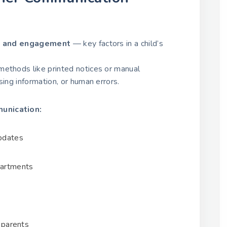
t and engagement
— key factors in a child’s
methods like printed notices or manual
sing information, or human errors.
unication:
updates
artments
g parents