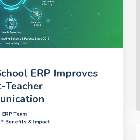
chool ERP Improves
t-Teacher
nication
a ERP Team
P Benefits & Impact