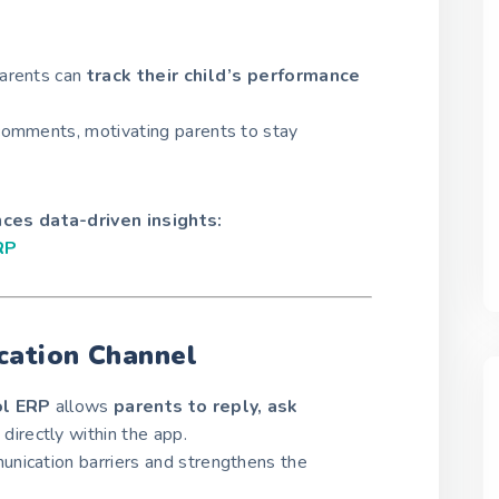
parents can
track their child’s performance
comments, motivating parents to stay
es data-driven insights:
RP
ation Channel
l ERP
allows
parents to reply, ask
directly within the app.
nication barriers and strengthens the