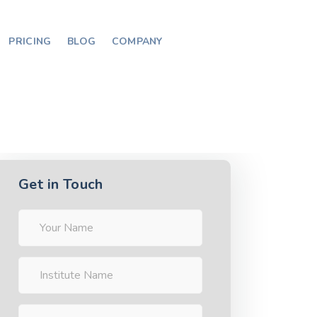
PRICING
BLOG
COMPANY
Get in Touch