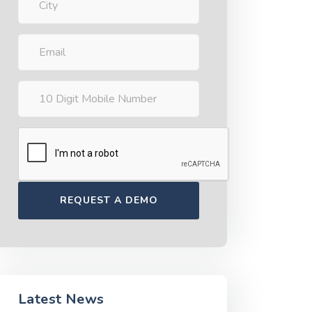
Latest News