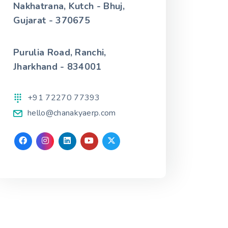
Nakhatrana, Kutch - Bhuj,
Gujarat - 370675
Purulia Road, Ranchi,
Jharkhand - 834001
+91 72270 77393
hello@chanakyaerp.com