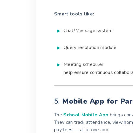
Smart tools like:
Chat/Message system
Query resolution module
Meeting scheduler
help ensure continuous collabor
5.
Mobile App for Pa
The
School Mobile App
brings conv
They can track attendance, view ho
pay fees — all in one app.