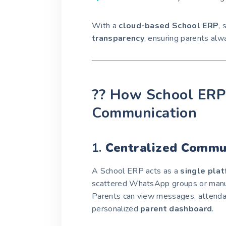
With a
cloud-based School ERP
,
transparency
, ensuring parents alw
?? How School ERP 
Communication
1.
Centralized Commu
A School ERP acts as a
single pla
scattered WhatsApp groups or manu
Parents can view messages, attendan
personalized
parent dashboard
.