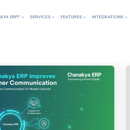
KYA ERP?
SERVICES
FEATURES
INTEGRATIONS




proves Parent-Teacher Communication