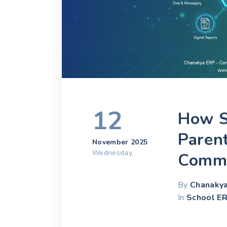
12
How S
Paren
November 2025
Wednesday
Commu
By
Chanaky
In
School ER