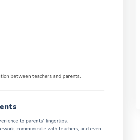
ation between teachers and parents.
rents
enience to parents’ fingertips.
mework, communicate with teachers, and even