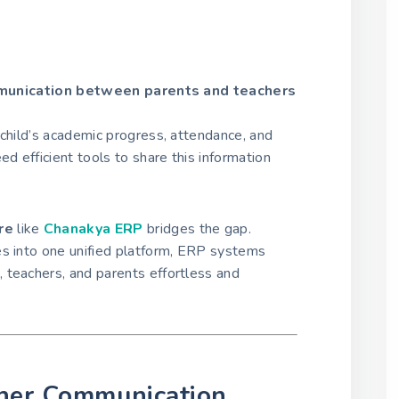
unication between parents and teachers
 child’s academic progress, attendance, and
ed efficient tools to share this information
re
like
Chanakya ERP
bridges the gap.
es into one unified platform, ERP systems
 teachers, and parents effortless and
her Communication