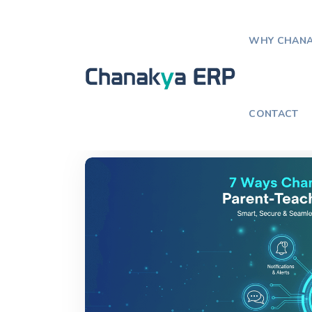
WHY CHANA
Home
Blog
How School ERP Im
CONTACT