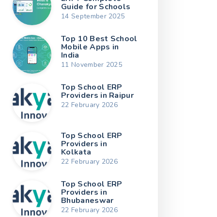
Guide for Schools
14 September 2025
Top 10 Best School
Mobile Apps in
India
11 November 2025
Top School ERP
Providers in Raipur
22 February 2026
Top School ERP
Providers in
Kolkata
22 February 2026
Top School ERP
Providers in
Bhubaneswar
22 February 2026