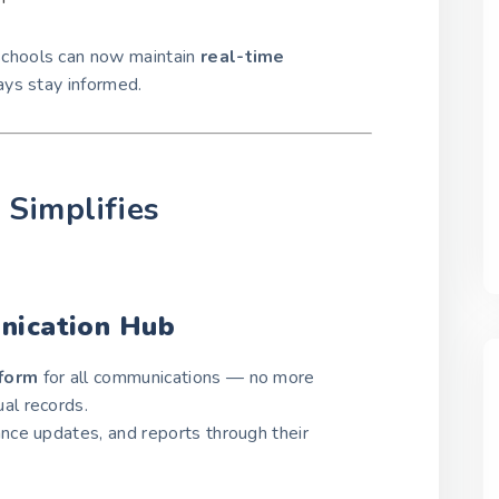
 schools can now maintain
real-time
ays stay informed.
Simplifies
nication Hub
tform
for all communications — no more
al records.
ce updates, and reports through their