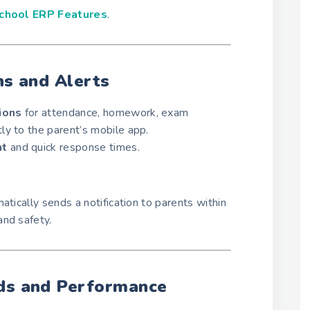
chool ERP Features
.
ns and Alerts
tions
for attendance, homework, exam
ly to the parent’s mobile app.
nt
and quick response times.
atically sends a notification to parents within
and safety.
rds and Performance