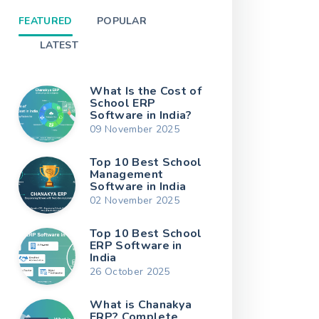
FEATURED
POPULAR
LATEST
What Is the Cost of
School ERP
Software in India?
09 November 2025
Top 10 Best School
Management
Software in India
02 November 2025
Top 10 Best School
ERP Software in
India
26 October 2025
What is Chanakya
ERP? Complete