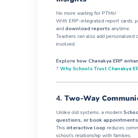
No more waiting for PTMs!
With ERP-integrated report cards, 
and
download reports
anytime.
Teachers can also add personalized 
involved.
Explore how Chanakya ERP enhanc
?
Why Schools Trust Chanakya E
4.
Two-Way Communic
Unlike old systems, a modern
Schoo
questions, or book appointments
This
interactive loop
reduces commu
school’s relationship with families.