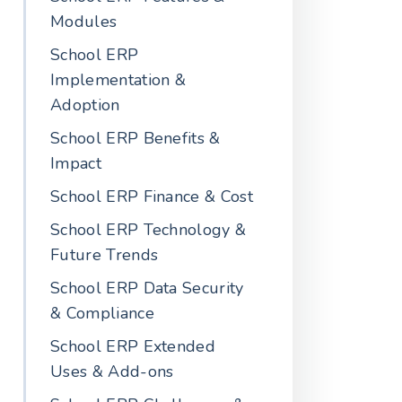
Modules
School ERP
Implementation &
Adoption
School ERP Benefits &
Impact
School ERP Finance & Cost
School ERP Technology &
Future Trends
School ERP Data Security
& Compliance
School ERP Extended
Uses & Add-ons