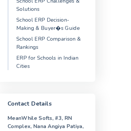
School ERP Challenges &
Solutions
School ERP Decision-
Making & Buyer�s Guide
School ERP Comparison &
Rankings
ERP for Schools in Indian
Cities
Contact Details
MeanWhile Softs, #3, RN
Complex, Nana Angiya Patiya,