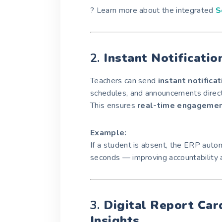
? Learn more about the integrated
S
2.
Instant Notificatio
Teachers can send
instant notifica
schedules, and announcements direct
This ensures
real-time engageme
Example:
If a student is absent, the ERP autom
seconds — improving accountability 
3.
Digital Report Ca
Insights