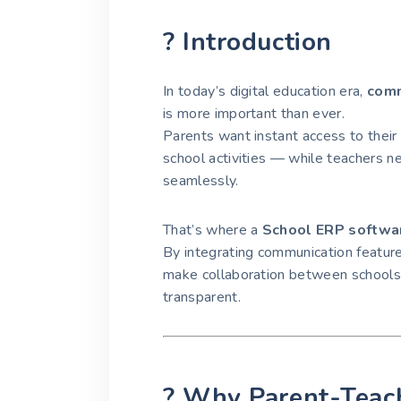
? Introduction
In today’s digital education era,
comm
is more important than ever.
Parents want instant access to their
school activities — while teachers ne
seamlessly.
That’s where a
School ERP softwa
By integrating communication featur
make collaboration between schools,
transparent.
? Why Parent-Teac