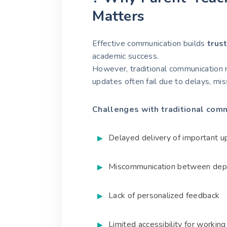
Matters
Effective communication builds
trus
academic success.
However, traditional communication 
updates often fail due to delays, mis
Challenges with traditional comm
Delayed delivery of important 
Miscommunication between dep
Lack of personalized feedback
Limited accessibility for workin