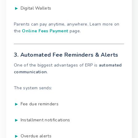
Digital Wallets
Parents can pay anytime, anywhere. Learn more on
the
Online Fees Payment
page.
3. Automated Fee Reminders & Alerts
One of the biggest advantages of ERP is
automated
communication
.
The system sends:
Fee due reminders
Installment notifications
Overdue alerts