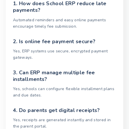
1. How does School ERP reduce late
payments?
Automated reminders and easy online payments
encourage timely fee submission.
2. Is online fee payment secure?
Yes, ERP systems use secure, encrypted payment
gateways.
3. Can ERP manage multiple fee
installments?
Yes, schools can configure flexible installment plans
and due dates.
4. Do parents get digital receipts?
Yes, receipts are generated instantly and stored in
the parent portal.