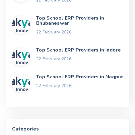
22 February 2026
Top School ERP Providers in
Bhubaneswar
22 February 2026
Top School ERP Providers in Indore
22 February 2026
Top School ERP Providers in Nagpur
22 February 2026
Categories