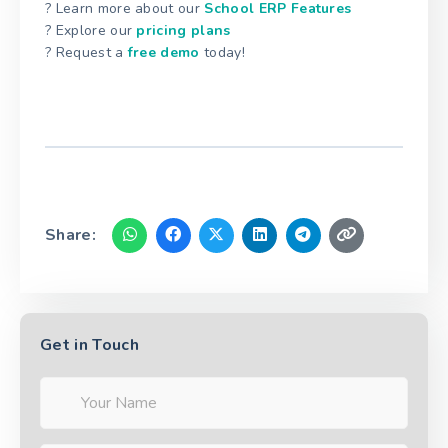
? Learn more about our
School ERP Features
? Explore our
pricing plans
? Request a
free demo
today!
Share:
Get in Touch