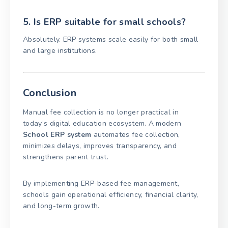
5. Is ERP suitable for small schools?
Absolutely. ERP systems scale easily for both small
and large institutions.
Conclusion
Manual fee collection is no longer practical in
today’s digital education ecosystem. A modern
School ERP system
automates fee collection,
minimizes delays, improves transparency, and
strengthens parent trust.
By implementing ERP-based fee management,
schools gain operational efficiency, financial clarity,
and long-term growth.