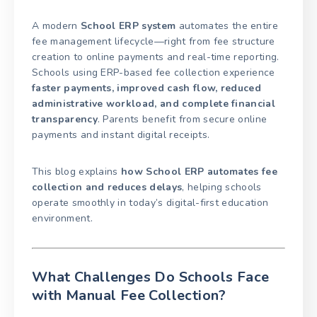
A modern
School ERP system
automates the entire
fee management lifecycle—right from fee structure
creation to online payments and real-time reporting.
Schools using ERP-based fee collection experience
faster payments, improved cash flow, reduced
administrative workload, and complete financial
transparency
. Parents benefit from secure online
payments and instant digital receipts.
This blog explains
how School ERP automates fee
collection and reduces delays
, helping schools
operate smoothly in today’s digital-first education
environment.
What Challenges Do Schools Face
with Manual Fee Collection?