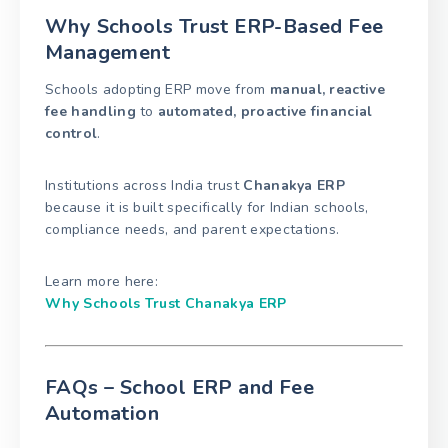
Why Schools Trust ERP-Based Fee
Management
Schools adopting ERP move from
manual, reactive
fee handling
to
automated, proactive financial
control
.
Institutions across India trust
Chanakya ERP
because it is built specifically for Indian schools,
compliance needs, and parent expectations.
Learn more here:
Why Schools Trust Chanakya ERP
FAQs – School ERP and Fee
Automation