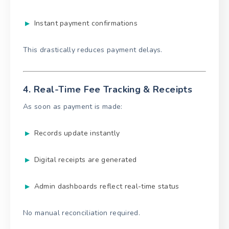
Instant payment confirmations
This drastically reduces payment delays.
4. Real-Time Fee Tracking & Receipts
As soon as payment is made:
Records update instantly
Digital receipts are generated
Admin dashboards reflect real-time status
No manual reconciliation required.