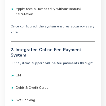
Apply fees automatically without manual
calculation
Once configured, the system ensures accuracy every
time.
2. Integrated Online Fee Payment
System
ERP systems support
online fee payments
through:
UPI
Debit & Credit Cards
Net Banking