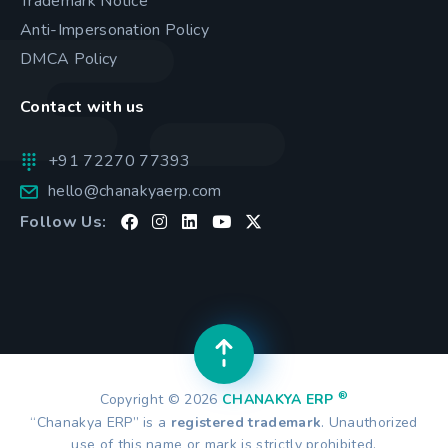
Trademark Notice
Anti-Impersonation Policy
DMCA Policy
Contact with us
+91 72270 77393
hello@chanakyaerp.com
Follow Us:
®
Copyright © 2026
CHANAKYA ERP
“Chanakya ERP” is a
registered trademark
. Unauthorized
use of this name or mark is strictly prohibited.