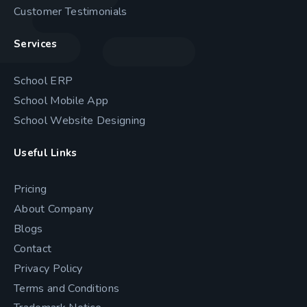
Customer Testimonials
Services
School ERP
School Mobile App
School Website Designing
Useful Links
Pricing
About Company
Blogs
Contact
Privacy Policy
Terms and Conditions