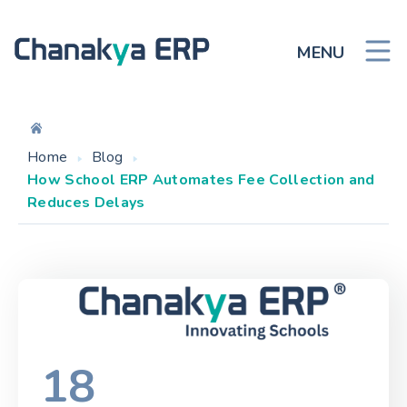
MENU
Home
Blog
How School ERP Automates Fee Collection and
Reduces Delays
18