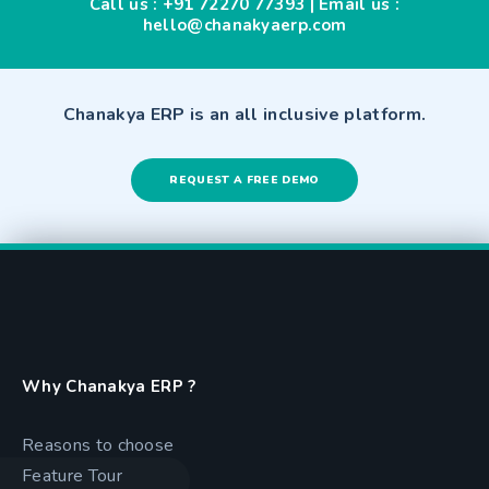
Call us :
+91 72270 77393
| Email us :
hello@chanakyaerp.com
Chanakya ERP is an all inclusive platform.
REQUEST A FREE DEMO
Why Chanakya ERP ?
Reasons to choose
Feature Tour