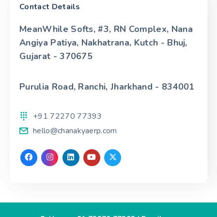
Contact Details
MeanWhile Softs, #3, RN Complex, Nana
Angiya Patiya, Nakhatrana, Kutch - Bhuj,
Gujarat - 370675
Purulia Road, Ranchi, Jharkhand - 834001
+91 72270 77393
hello@chanakyaerp.com