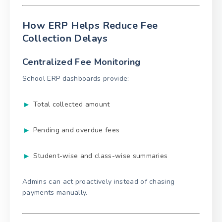
How ERP Helps Reduce Fee
Collection Delays
Centralized Fee Monitoring
School ERP dashboards provide:
Total collected amount
Pending and overdue fees
Student-wise and class-wise summaries
Admins can act proactively instead of chasing
payments manually.