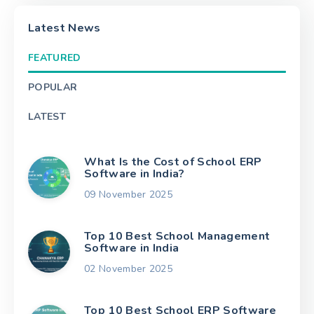
Latest News
FEATURED
POPULAR
LATEST
What Is the Cost of School ERP
Software in India?
09 November 2025
Top 10 Best School Management
Software in India
02 November 2025
Top 10 Best School ERP Software