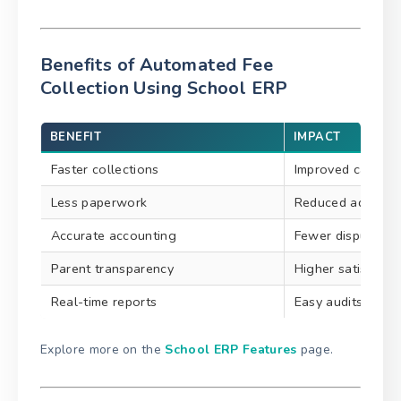
Benefits of Automated Fee
Collection Using School ERP
BENEFIT
IMPACT
Faster collections
Improved cash fl
Less paperwork
Reduced admin w
Accurate accounting
Fewer disputes
Parent transparency
Higher satisfacti
Real-time reports
Easy audits & co
Explore more on the
School ERP Features
page.