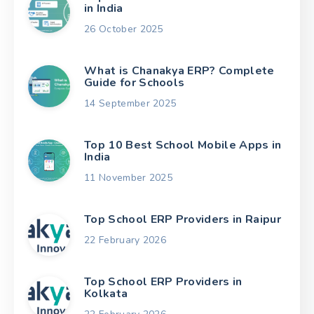
in India
26 October 2025
What is Chanakya ERP? Complete
Guide for Schools
14 September 2025
Top 10 Best School Mobile Apps in
India
11 November 2025
Top School ERP Providers in Raipur
22 February 2026
Top School ERP Providers in
Kolkata