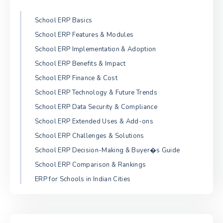
School ERP Basics
School ERP Features & Modules
School ERP Implementation & Adoption
School ERP Benefits & Impact
School ERP Finance & Cost
School ERP Technology & Future Trends
School ERP Data Security & Compliance
School ERP Extended Uses & Add-ons
School ERP Challenges & Solutions
School ERP Decision-Making & Buyer�s Guide
School ERP Comparison & Rankings
ERP for Schools in Indian Cities