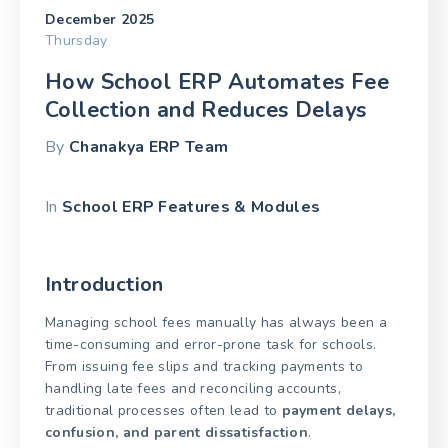
December 2025
Thursday
How School ERP Automates Fee
Collection and Reduces Delays
By
Chanakya ERP Team
In
School ERP Features & Modules
Introduction
Managing school fees manually has always been a
time-consuming and error-prone task for schools.
From issuing fee slips and tracking payments to
handling late fees and reconciling accounts,
traditional processes often lead to
payment delays,
confusion, and parent dissatisfaction
.