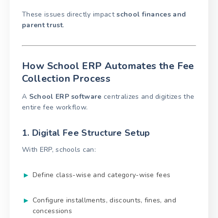
These issues directly impact
school finances and
parent trust
.
How School ERP Automates the Fee
Collection Process
A
School ERP software
centralizes and digitizes the
entire fee workflow.
1. Digital Fee Structure Setup
With ERP, schools can:
Define class-wise and category-wise fees
Configure installments, discounts, fines, and
concessions