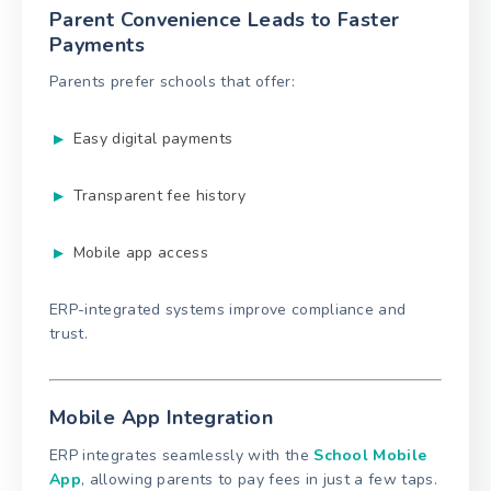
Parent Convenience Leads to Faster
Payments
Parents prefer schools that offer:
Easy digital payments
Transparent fee history
Mobile app access
ERP-integrated systems improve compliance and
trust.
Mobile App Integration
ERP integrates seamlessly with the
School Mobile
App
, allowing parents to pay fees in just a few taps.