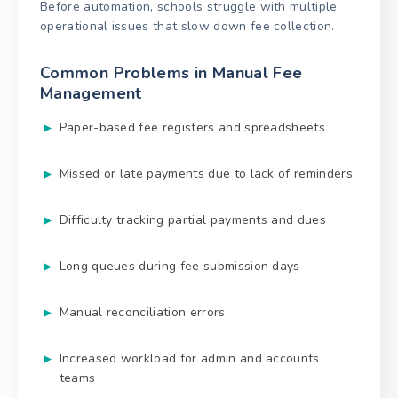
Before automation, schools struggle with multiple
operational issues that slow down fee collection.
Common Problems in Manual Fee
Management
Paper-based fee registers and spreadsheets
Missed or late payments due to lack of reminders
Difficulty tracking partial payments and dues
Long queues during fee submission days
Manual reconciliation errors
Increased workload for admin and accounts
teams