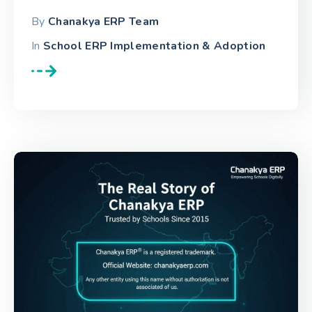
By
Chanakya ERP Team
In
School ERP Implementation & Adoption