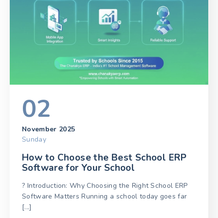
02
November 2025
Sunday
How to Choose the Best School ERP
Software for Your School
? Introduction: Why Choosing the Right School ERP
Software Matters Running a school today goes far
[...]