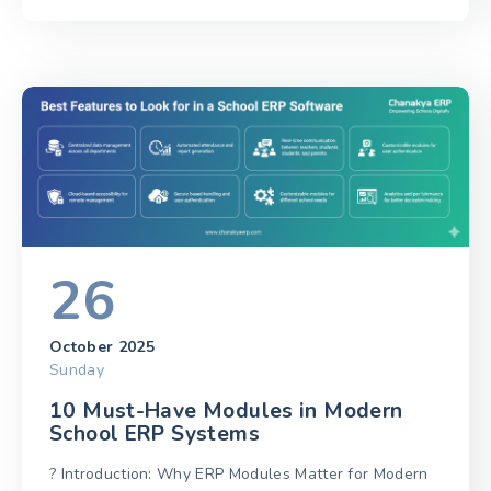
26
October 2025
Sunday
10 Must-Have Modules in Modern
School ERP Systems
? Introduction: Why ERP Modules Matter for Modern