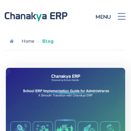
MENU
Home
Blog