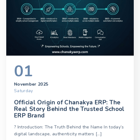
01
November 2025
Saturday
Official Origin of Chanakya ERP: The
Real Story Behind the Trusted School
ERP Brand
? Introduction: The Truth Behind the Name In today’s
digital landscape, authenticity matters [...]