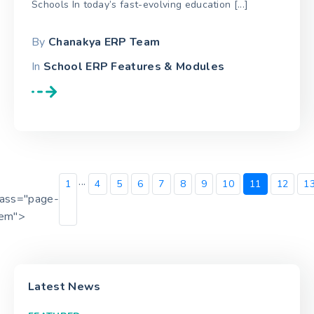
Schools In today’s fast-evolving education [...]
By
Chanakya ERP Team
In
School ERP Features & Modules
...
1
4
5
6
7
8
9
10
11
12
1
lass="page-
tem">
Latest News