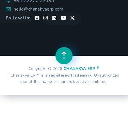
+91 72270 77393
hello@chanakyaerp.com
Follow Us:
®
Copyright © 2026
CHANAKYA ERP
“Chanakya ERP” is a
registered trademark
. Unauthorized
use of this name or mark is strictly prohibited.