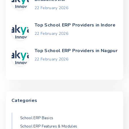
22 February 2026
Top School ERP Providers in Indore
22 February 2026
Top School ERP Providers in Nagpur
22 February 2026
Categories
School ERP Basics
School ERP Features & Modules