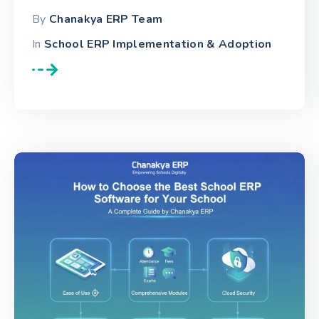
By
Chanakya ERP Team
In
School ERP Implementation & Adoption