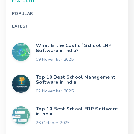
FEATURED
POPULAR
LATEST
What Is the Cost of School ERP
Software in India?
09 November 2025
Top 10 Best School Management
Software in India
02 November 2025
Top 10 Best School ERP Software
in India
26 October 2025