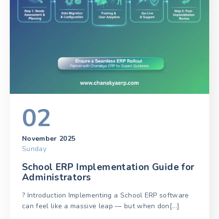
02
November 2025
Sunday
School ERP Implementation Guide for
Administrators
? Introduction Implementing a School ERP software
can feel like a massive leap — but when don[...]