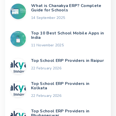
What is Chanakya ERP? Complete
Guide for Schools
14 September 2025
Top 10 Best School Mobile Apps in
India
11 November 2025
Top School ERP Providers in Raipur
22 February 2026
Top School ERP Providers in
Kolkata
22 February 2026
Top School ERP Providers in
Bhubaneswar