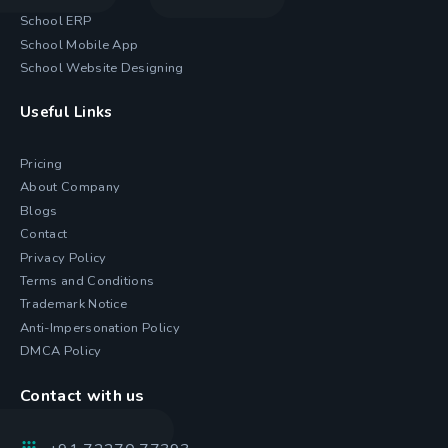
School ERP
School Mobile App
School Website Designing
Useful Links
Pricing
About Company
Blogs
Contact
Privacy Policy
Terms and Conditions
Trademark Notice
Anti-Impersonation Policy
DMCA Policy
Contact with us