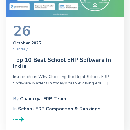
26
October 2025
Sunday
Top 10 Best School ERP Software in
India
Introduction: Why Choosing the Right School ERP
Software Matters In today’s fast-evolving edu[...]
By
Chanakya ERP Team
In
School ERP Comparison & Rankings