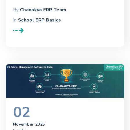
By
Chanakya ERP Team
In
School ERP Basics
02
November 2025