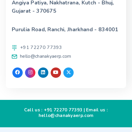
Angiya Patiya, Nakhatrana, Kutch - Bhuj,
Gujarat - 370675
Purulia Road, Ranchi, Jharkhand - 834001
+91 72270 77393
hello@chanakyaerp.com
Call us :
+91 72270 77393
| Email us :
hello@chanakyaerp.com