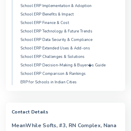
School ERP Implementation & Adoption
School ERP Benefits & Impact
School ERP Finance & Cost
School ERP Technology & Future Trends
School ERP Data Security & Compliance
School ERP Extended Uses & Add-ons
School ERP Challenges & Solutions
School ERP Decision-Making & Buyer�s Guide
School ERP Comparison & Rankings
ERP for Schools in Indian Cities
Contact Details
MeanWhile Softs, #3, RN Complex, Nana