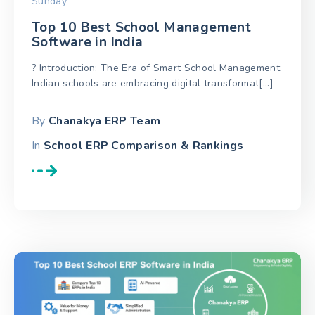
Sunday
Top 10 Best School Management
Software in India
? Introduction: The Era of Smart School Management
Indian schools are embracing digital transformat[...]
By
Chanakya ERP Team
In
School ERP Comparison & Rankings