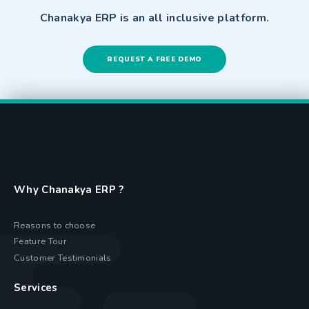
Chanakya ERP is an all inclusive platform.
REQUEST A FREE DEMO
Why Chanakya ERP ?
Reasons to choose
Feature Tour
Customer Testimonials
Services